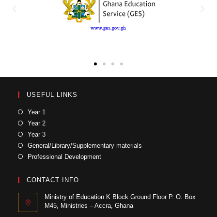
USEFUL LINKS
Year 1
Year 2
Year 3
General/Library/Supplementary materials
Professional Development
CONTACT INFO
Ministry of Education K Block Ground Floor P. O. Box
M45, Ministries – Accra, Ghana