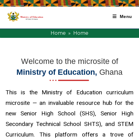
Menu
Home
» Home
Welcome to the microsite of
Ministry of Education,
Ghana
This is the Ministry of Education curriculum
microsite — an invaluable resource hub for the
new Senior High School (SHS), Senior High
Secondary Technical School SHTS), and STEM
Curriculum. This platform offers a trove of