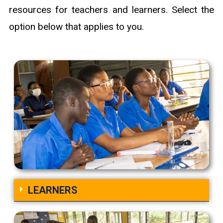
resources for teachers and learners. Select the
option below that applies to you.
LEARNERS