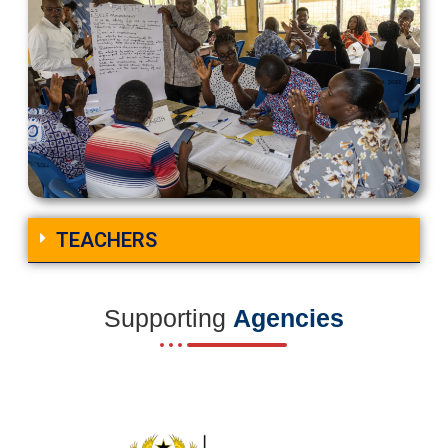
TEACHERS
Supporting
Agencies