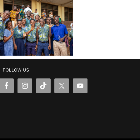
FOLLOW US