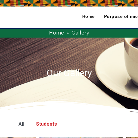
Home
Purpose of mic
Home
» Gallery
Our Gallery
All
Students