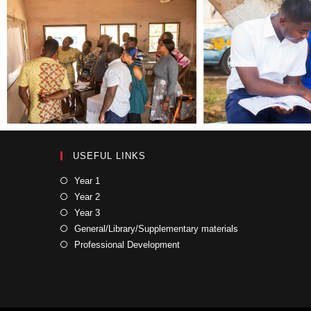
USEFUL LINKS
Year 1
Year 2
Year 3
General/Library/Supplementary materials
Professional Development