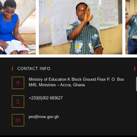
CONTACT INFO
Ministry of Education K Block Ground Floor P. O. Box
M45, Ministries – Accra, Ghana
+233(0)302 683627
pro@moe.gov.gh