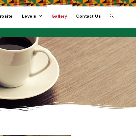
rosite
Levels
Gallery
Contact Us