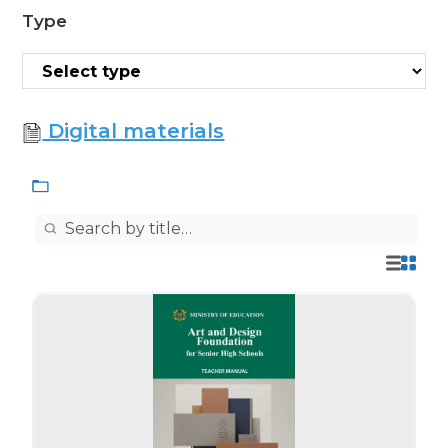
Type
Digital materials