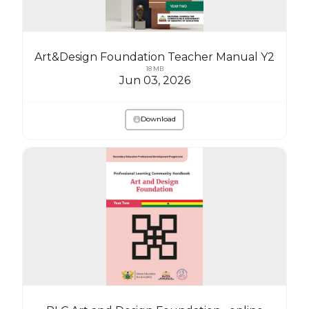
Art&Design Foundation Teacher Manual Y2
18 MB
Jun 03, 2026
Download