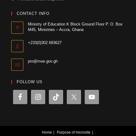
CONTACT INFO
Ministry of Education K Block Ground Floor P. O. Box
M45, Ministries – Accra, Ghana
+233(0)302 683627
pro@moe.gov.gh
FOLLOW US
Home
Purpose of microsite