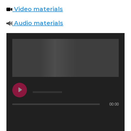
Video materials
Audio materials
00:00