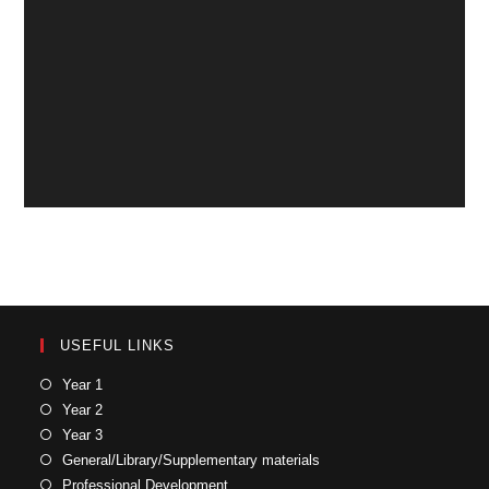
USEFUL LINKS
Year 1
Year 2
Year 3
General/Library/Supplementary materials
Professional Development