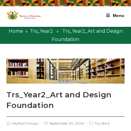
Menu
Home
»
Trs_Year2
» Trs_Year2_Art and Design
Foundation
Trs_Year2_Art and Design
Foundation
Hayford Owusu.
September 20, 2024
Trs_Year2