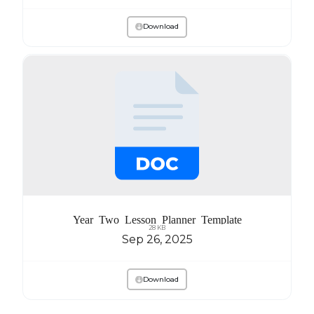
Download
Year Two Lesson Planner Template
28 KB
Sep 26, 2025
Download