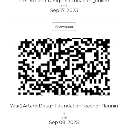
PLC Art and Design Foundation _online
3 MB
Sep 17, 2025
Download
Year2ArtandDesignFoundationTeacherPlannin
g
2 KB
Sep 08, 2025