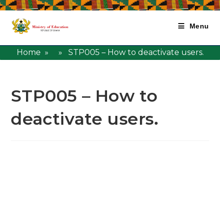
Menu
Home
» » STP005 – How to deactivate users.
STP005 – How to
deactivate users.