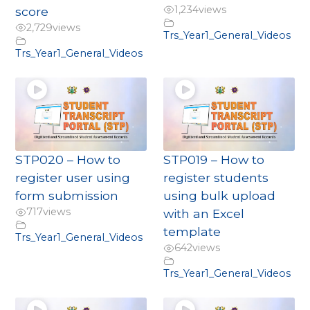
1,234
views
score
2,729
views
Trs_Year1_General_Videos
Trs_Year1_General_Videos
STP020 – How to
STP019 – How to
register user using
register students
form submission
using bulk upload
717
views
with an Excel
template
Trs_Year1_General_Videos
642
views
Trs_Year1_General_Videos