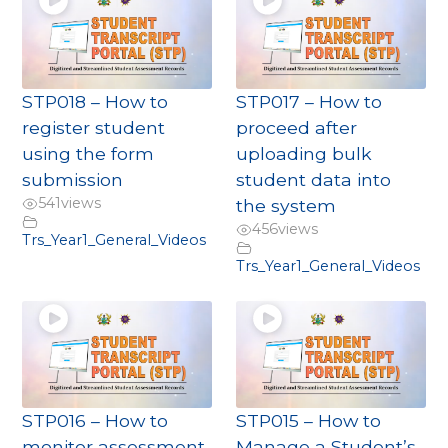
STP018 – How to
STP017 – How to
register student
proceed after
using the form
uploading bulk
submission
student data into
541
views
the system
456
views
Trs_Year1_General_Videos
Trs_Year1_General_Videos
STP016 – How to
STP015 – How to
monitor assessment
Manage a Student’s