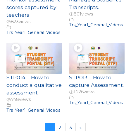
scores captured by
Transcripts.
801
views
teachers
623
views
Trs_Year1_General_Videos
Trs_Year1_General_Videos
STP014 – How to
STP013 – How to
conduct a qualitative
capture Assessment.
1,226
views
assessment.
748
views
Trs_Year1_General_Videos
Trs_Year1_General_Videos
1
2
3
»