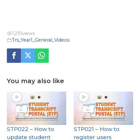
1,210
views
Trs_Year1_General_Videos
You may also like
STP022 – How to
STP021 – How to
update student
register users