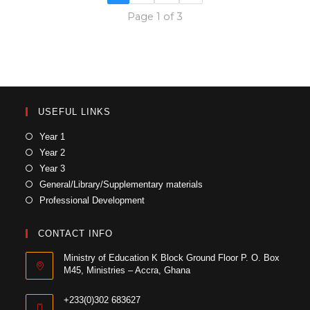
Page 1 of 3
USEFUL LINKS
Year 1
Year 2
Year 3
General/Library/Supplementary materials
Professional Development
CONTACT INFO
Ministry of Education K Block Ground Floor P. O. Box
M45, Ministries – Accra, Ghana
+233(0)302 683627