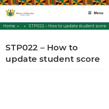
Menu
Home
» » STP022 – How to update student score
STP022 – How to
update student score