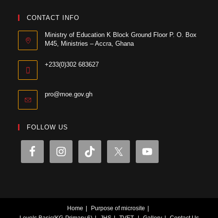
CONTACT INFO
Ministry of Education K Block Ground Floor P. O. Box
M45, Ministries – Accra, Ghana
+233(0)302 683627
pro@moe.gov.gh
FOLLOW US
Home
Purpose of microsite
Levels
Basic(KG-Primary 6)
JHS
TVET
Gallery
Contact Us