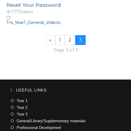
Reset Your Password.
7,173
views
Trs_Year1_General_Videos
«
1
2
3
Page 3 of 3
USEFUL LINKS
Year 1
Year 2
Year 3
General/Library/Supplementary materials
Professional Development