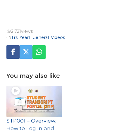
2,721
views
Trs_Year1_General_Videos
You may also like
STP001 – Overview:
How to Log In and