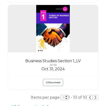
Business Studies Section 1_LV
557 KB
Oct 31, 2024
Download
Items per page
1 - 10 of 10