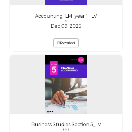
Accounting_LM_year 1_ LV
5 MB
Dec 09, 2025
Download
Business Studies Section 5_LV
8 MB