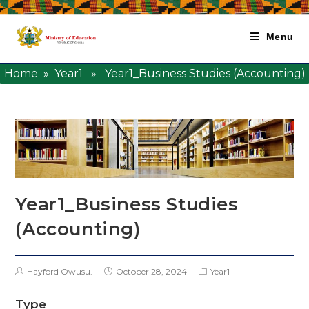
Menu
Home
»
Year1
» Year1_Business Studies (Accounting)
Year1_Business Studies
(Accounting)
Hayford Owusu.
October 28, 2024
Year1
Type