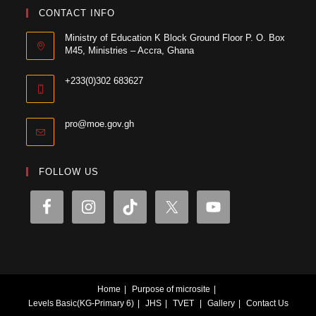
CONTACT INFO
Ministry of Education K Block Ground Floor P. O. Box
M45, Ministries – Accra, Ghana
+233(0)302 683627
pro@moe.gov.gh
FOLLOW US
Home
Purpose of microsite
Levels
Basic(KG-Primary 6)
JHS
TVET
Gallery
Contact Us