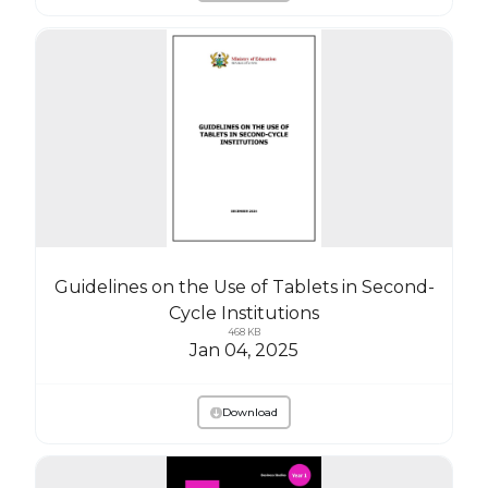
Guidelines on the Use of Tablets in Second-
Cycle Institutions
468 KB
Jan 04, 2025
Download