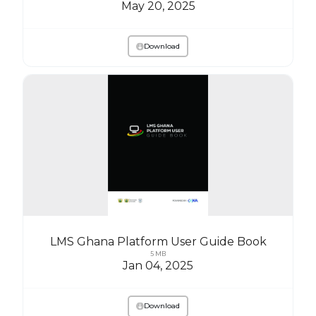
May 20, 2025
Download
LMS Ghana Platform User Guide Book
5 MB
Jan 04, 2025
Download