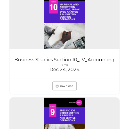
Business Studies Section 10_LV_Accounting
4 MB
Dec 24, 2024
Download