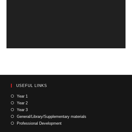
USEFUL LINKS
Year 1
Year 2
Year 3
General/Library/Supplementary materials
Professional Development