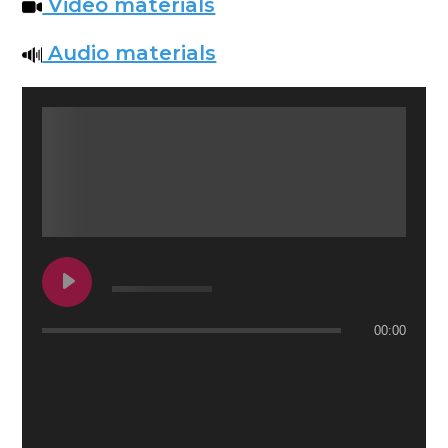
Video materials
Audio materials
00:00