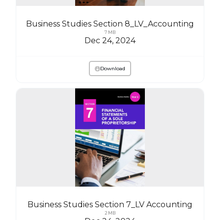
Business Studies Section 8_LV_Accounting
7 MB
Dec 24, 2024
Download
Business Studies Section 7_LV Accounting
2 MB