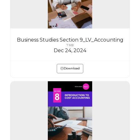
Business Studies Section 9_LV_Accounting
7 MB
Dec 24, 2024
Download