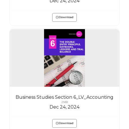
Dec 24, 2024
Download
Business Studies Section 6_LV_Accounting
2 MB
Dec 24, 2024
Download