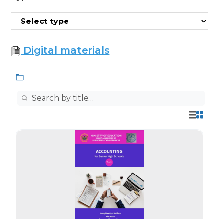
Digital materials