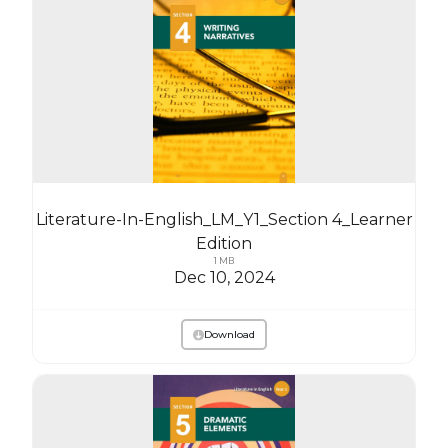
Literature-In-English_LM_Y1_Section 4_Learner
Edition
1 MB
Dec 10, 2024
Download