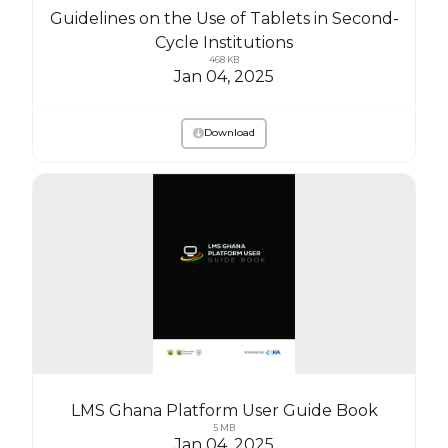
Guidelines on the Use of Tablets in Second-
Cycle Institutions
468 KB
Jan 04, 2025
Download
LMS Ghana Platform User Guide Book
5 MB
Jan 04, 2025