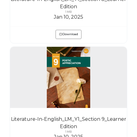
Edition
1 MB
Jan 10, 2025
Download
Literature-In-English_LM_Y1_Section 9_Learner
Edition
1 MB
Jan 10, 2025