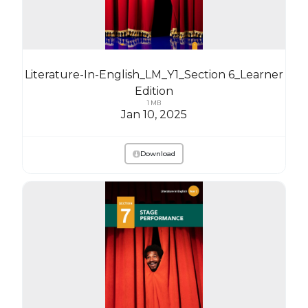
Literature-In-English_LM_Y1_Section 6_Learner
Edition
1 MB
Jan 10, 2025
Download