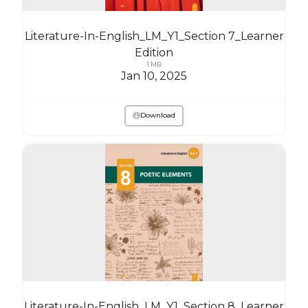
Literature-In-English_LM_Y1_Section 7_Learner
Edition
1 MB
Jan 10, 2025
Download
Literature-In-English_LM_Y1_Section 8_Learner