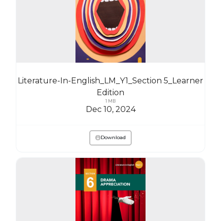
Literature-In-English_LM_Y1_Section 5_Learner
Edition
1 MB
Dec 10, 2024
Download