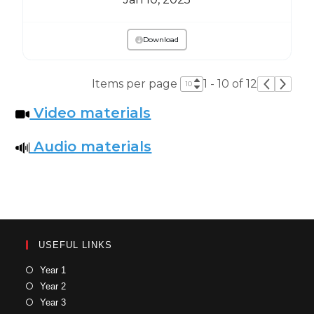
Download
Items per page
1 - 10 of 12
Video materials
Audio materials
USEFUL LINKS
Year 1
Year 2
Year 3