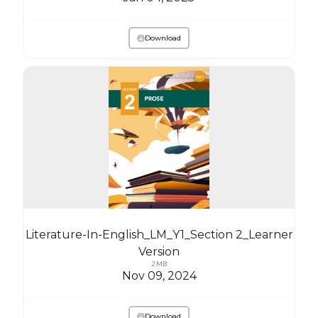
Download
Literature-In-English_LM_Y1_Section 2_Learner
Version
2 MB
Nov 09, 2024
Download