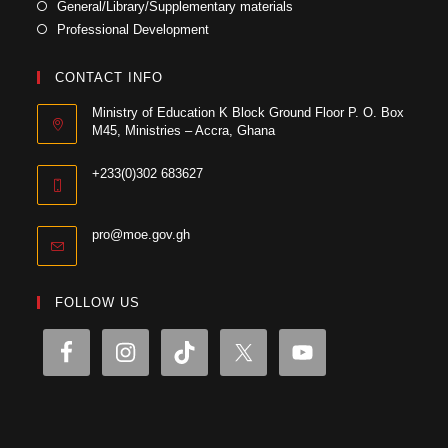
General/Library/Supplementary materials
Professional Development
CONTACT INFO
Ministry of Education K Block Ground Floor P. O. Box
M45, Ministries – Accra, Ghana
+233(0)302 683627
pro@moe.gov.gh
FOLLOW US