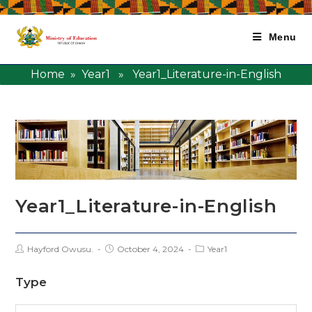
Menu
Home
»
Year1
» Year1_Literature-in-English
Year1_Literature-in-English
Hayford Owusu.
October 4, 2024
Year1
Type