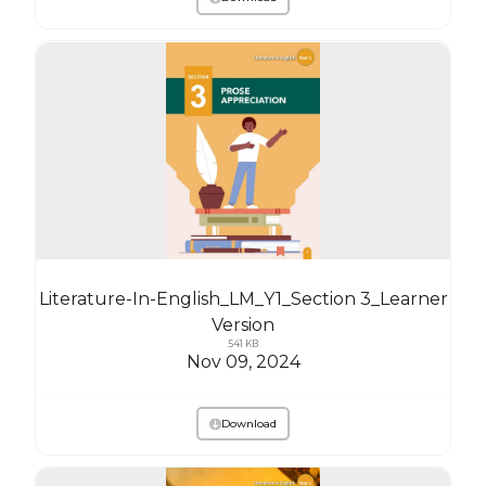
Literature-In-English_LM_Y1_Section 3_Learner
Version
541 KB
Nov 09, 2024
Download