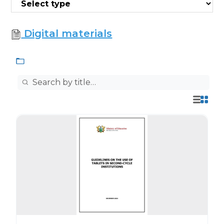
Digital materials