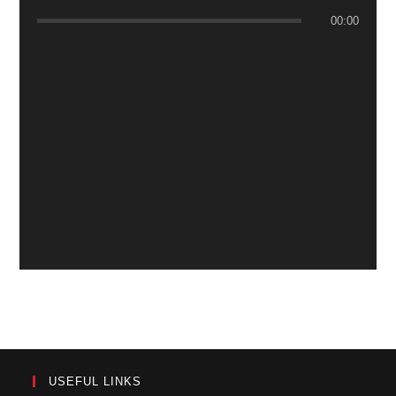
00:00
USEFUL LINKS