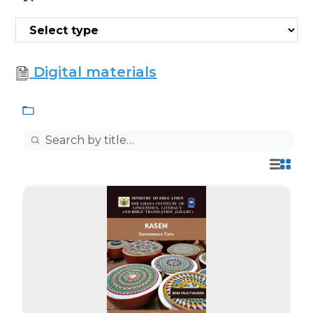
Digital materials