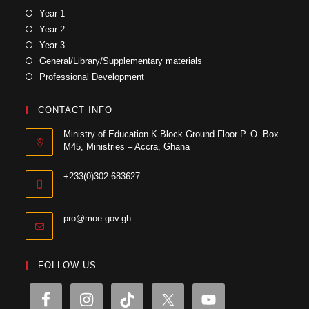
Year 1
Year 2
Year 3
General/Library/Supplementary materials
Professional Development
CONTACT INFO
Ministry of Education K Block Ground Floor P. O. Box
M45, Ministries – Accra, Ghana
+233(0)302 683627
pro@moe.gov.gh
FOLLOW US