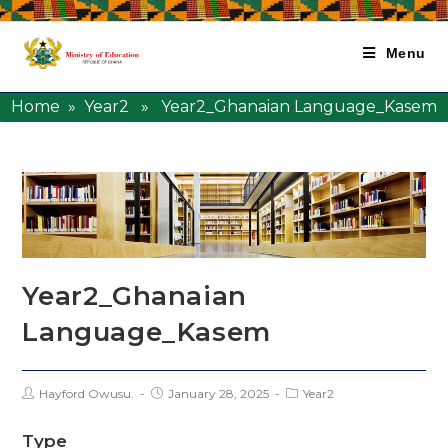
Menu
Home
»
Year2
» Year2_Ghanaian Language_Kasem
Year2_Ghanaian
Language_Kasem
Hayford Owusu.
January 28, 2025
Year2
Type