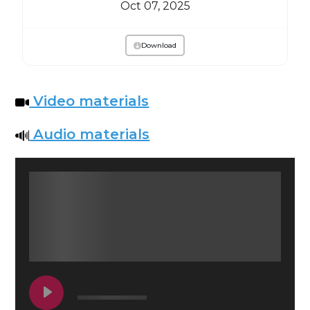
Oct 07, 2025
Download
Video materials
Audio materials