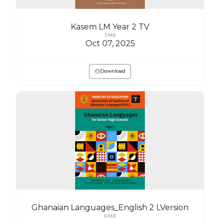
Kasem LM Year 2 TV
5 MB
Oct 07, 2025
Download
Ghanaian Languages_English 2 LVersion
6 MB