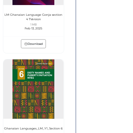
LM Ghanaian Language Gonja section
4 TVersion
1 MB
Feb 13, 2025
Download
Ghanaian Languages_LM_Y1_Section 6