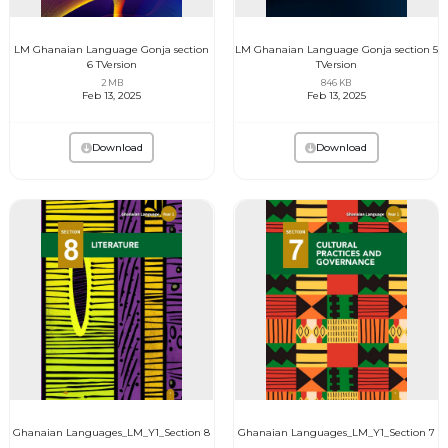
LM Ghanaian Language Gonja section
LM Ghanaian Language Gonja section 5
6 TVersion
TVersion
2 MB
846 KB
Feb 13, 2025
Feb 13, 2025
Download
Download
Ghanaian Languages_LM_Y1_Section 8
Ghanaian Languages_LM_Y1_Section 7