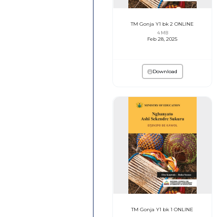
TM Gonja Y1 bk 2 ONLINE
4 MB
Feb 28, 2025
Download
TM Gonja Y1 bk 1 ONLINE