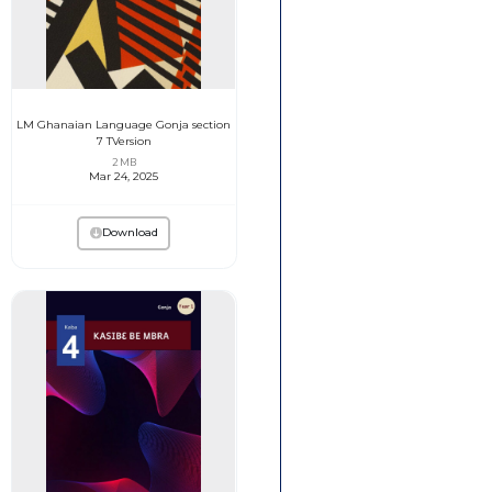
LM Ghanaian Language Gonja section
7 TVersion
2 MB
Mar 24, 2025
Download