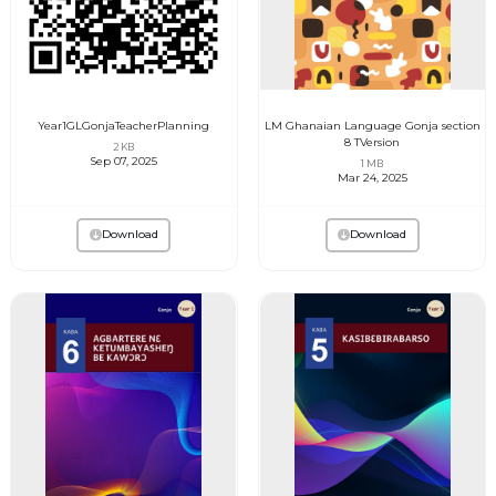
Year1GLGonjaTeacherPlanning
LM Ghanaian Language Gonja section
8 TVersion
2 KB
Sep 07, 2025
1 MB
Mar 24, 2025
Download
Download