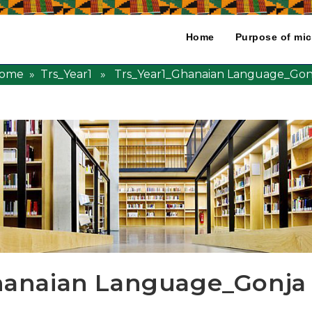
Home
Purpose of mic
ome
»
Trs_Year1
» Trs_Year1_Ghanaian Language_Gon
hanaian Language_Gonja