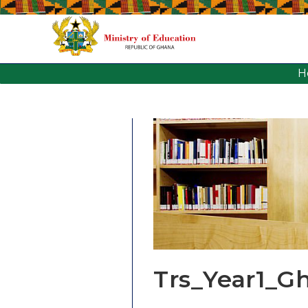
H
Trs_Year1_G