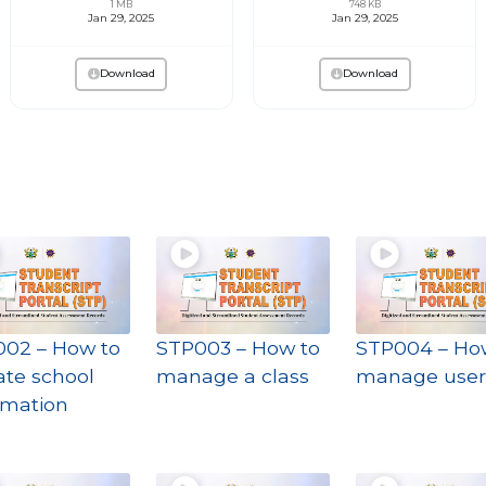
1 MB
748 KB
Jan 29, 2025
Jan 29, 2025
Download
Download
02 – How to
STP003 – How to
STP004 – Ho
te school
manage a class
manage user
rmation