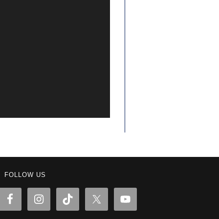
FOLLOW US