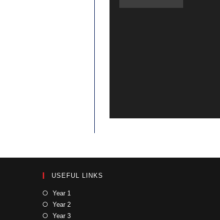
USEFUL LINKS
Year 1
Year 2
Year 3