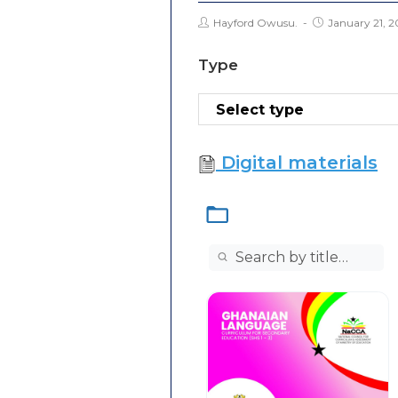
Hayford Owusu.
January 21, 2
Type
Digital materials