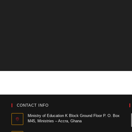
CONTACT INFO
Ministry of Education K Block Ground Floor P. O. Box
M45, Ministries – Accra, Ghana