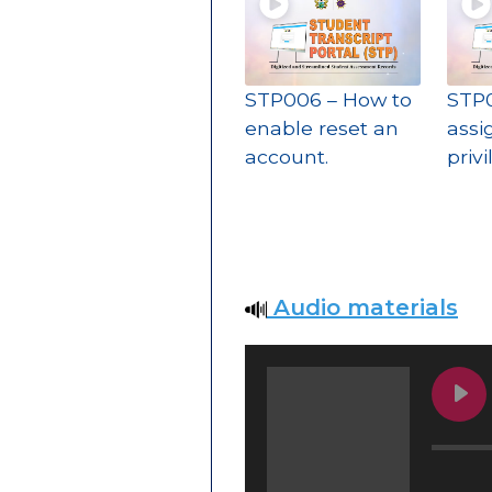
STP006 – How to
STP0
enable reset an
assi
account.
priv
Audio materials