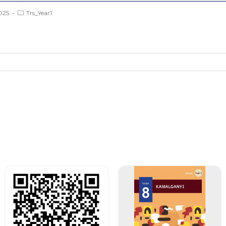
025
Trs_Year1