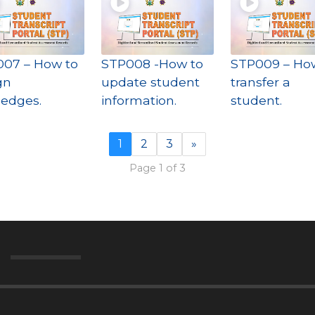
07 – How to
STP008 -How to
STP009 – Ho
gn
update student
transfer a
iledges.
information.
student.
1
2
3
»
Page 1 of 3