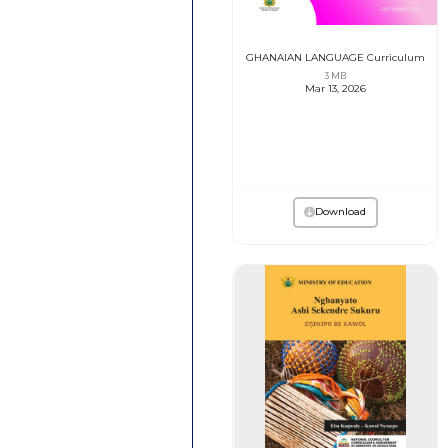
GHANAIAN LANGUAGE Curriculum
3 MB
Mar 13, 2026
Download