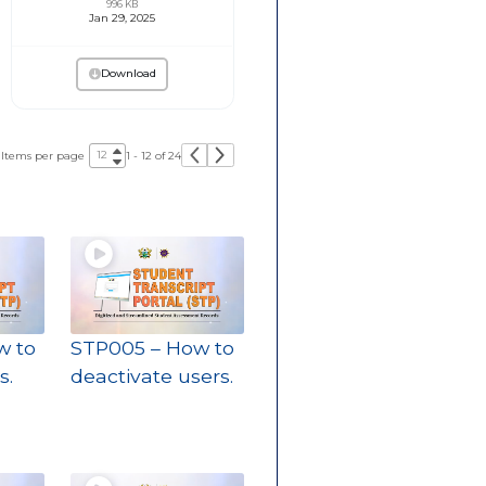
996 KB
Jan 29, 2025
Download
Items per page
1 - 12 of 24
w to
STP005 – How to
s.
deactivate users.