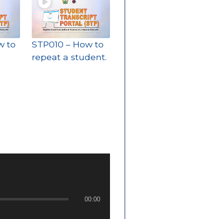
w to
STP010 – How to
repeat a student.
00:00