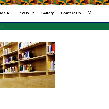
rosite
Levels
Gallery
Contact Us
ja