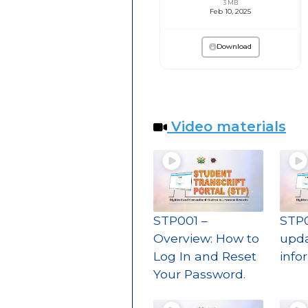
3 MB
Feb 10, 2025
Download
Video materials
STP001 –
STP0
Overview: How to
upda
Log In and Reset
info
Your Password.