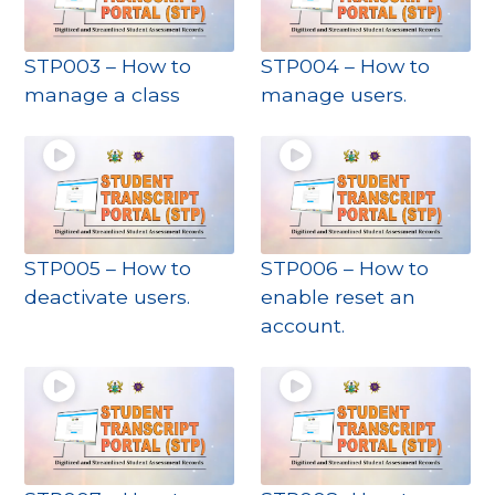
STP003 – How to
STP004 – How to
manage a class
manage users.
STP005 – How to
STP006 – How to
deactivate users.
enable reset an
account.