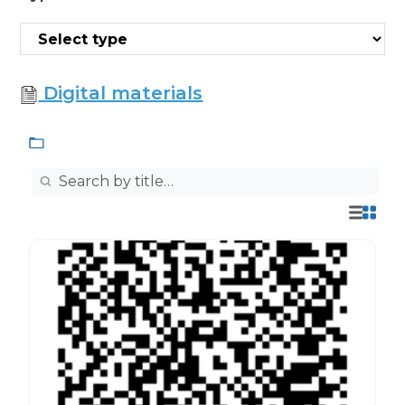
Digital materials