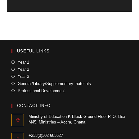
USEFUL LINKS
Year 1
Year 2
Year 3
General/Library/Supplementary materials
Professional Development
CONTACT INFO
Ministry of Education K Block Ground Floor P. O. Box
M45, Ministries – Accra, Ghana
+233(0)302 683627