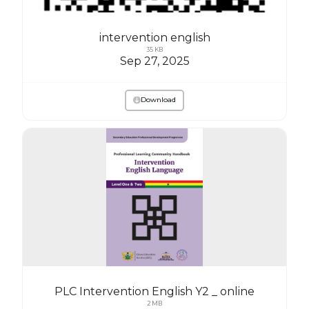
intervention english
35 KB
Sep 27, 2025
Download
PLC Intervention English Y2 _ online
2 MB