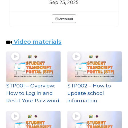
Sep 23, 2025
Download
Video materials
STP001 – Overview:
STP002 – How to
How to Log In and
update school
Reset Your Password.
information