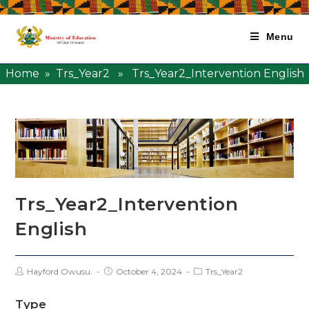
Menu
Home
»
Trs_Year2
» Trs_Year2_Intervention English
Trs_Year2_Intervention
English
Hayford Owusu.
October 4, 2024
Trs_Year2
Type