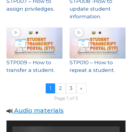
STP007 – How to
STP008 -How to
assign priviledges.
update student
information.
STP009 – How to
STP010 – How to
transfer a student.
repeat a student.
1
2
3
»
Page 1 of 3
Audio materials