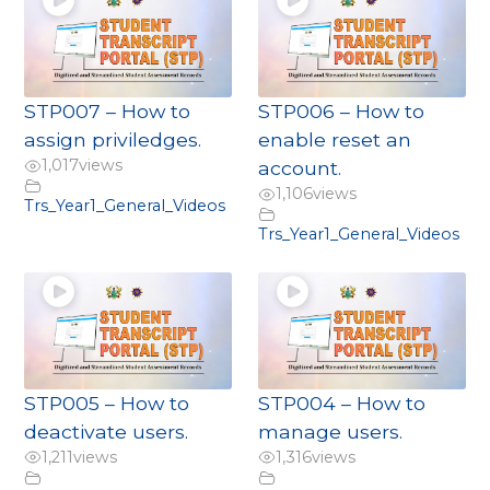
STP007 – How to
STP006 – How to
assign priviledges.
enable reset an
1,017
views
account.
1,106
views
Trs_Year1_General_Videos
Trs_Year1_General_Videos
STP005 – How to
STP004 – How to
deactivate users.
manage users.
1,211
views
1,316
views