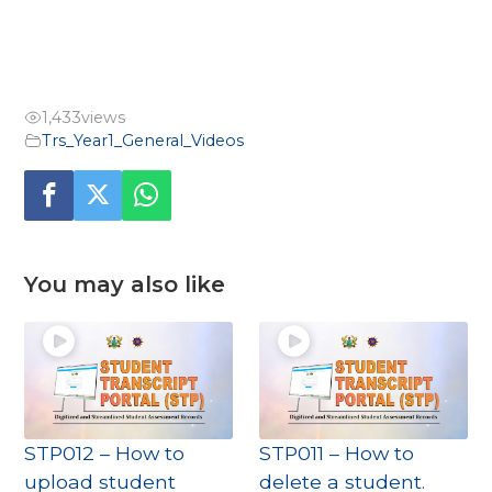
1,433
views
Trs_Year1_General_Videos
You may also like
STP012 – How to
STP011 – How to
upload student
delete a student.