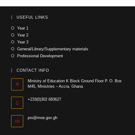
USEFUL LINKS
Year 1
Year 2
Year 3
General/Library/Supplementary materials
Professional Development
CONTACT INFO
Ministry of Education K Block Ground Floor P. O. Box
M45, Ministries – Accra, Ghana
+233(0)302 683627
pro@moe.gov.gh