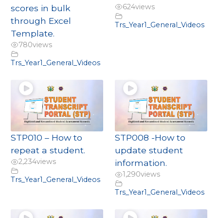
624
views
scores in bulk
through Excel
Trs_Year1_General_Videos
Template.
780
views
Trs_Year1_General_Videos
STP010 – How to
STP008 -How to
repeat a student.
update student
2,234
views
information.
1,290
views
Trs_Year1_General_Videos
Trs_Year1_General_Videos