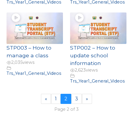
Trs_Year1_General_Videos
Trs_Year1_General_Videos
STP003 – How to
STP002 – How to
manage a class
update school
2,035
views
information
2,623
views
Trs_Year1_General_Videos
Trs_Year1_General_Videos
«
1
2
3
»
Page 2 of 3