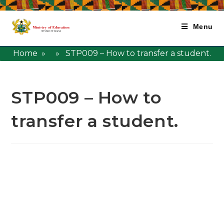
Menu
Home
» » STP009 – How to transfer a student.
STP009 – How to
transfer a student.