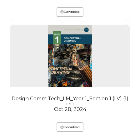
Download
Design Comm Tech_LM_Year 1_Section 1 (LV) (1)
8 MB
Oct 28, 2024
Download