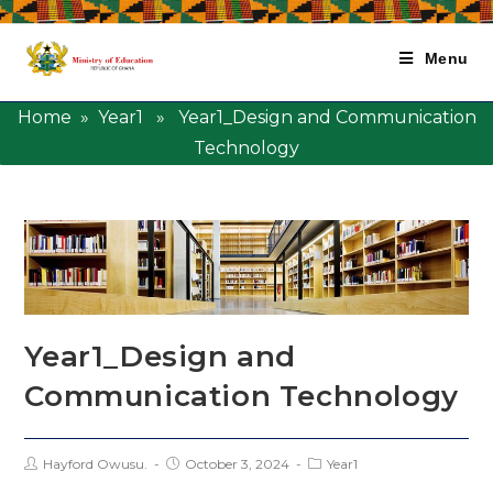
Menu
Home
»
Year1
» Year1_Design and Communication
Technology
Year1_Design and
Communication Technology
Hayford Owusu.
October 3, 2024
Year1