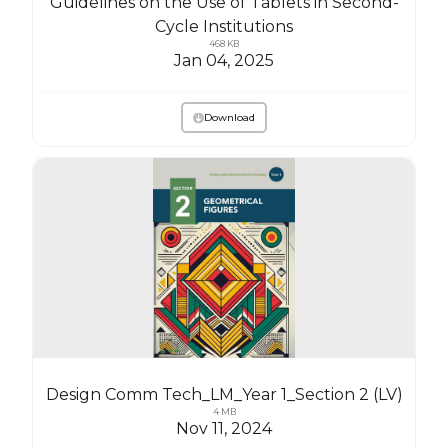
Guidelines on the Use of Tablets in Second-
Cycle Institutions
468 KB
Jan 04, 2025
Download
Design Comm Tech_LM_Year 1_Section 2 (LV)
4 MB
Nov 11, 2024