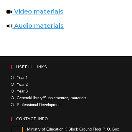
Video materials
Audio materials
USEFUL LINKS
Year 1
Year 2
Year 3
General/Library/Supplementary materials
Professional Development
CONTACT INFO
Ministry of Education K Block Ground Floor P. O. Box