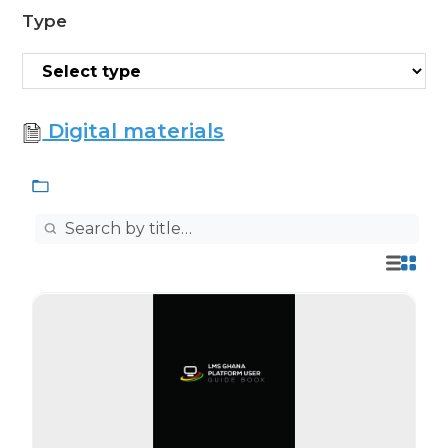
Type
Digital materials