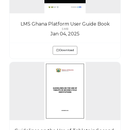
LMS Ghana Platform User Guide Book
5 MB
Jan 04, 2025
Download