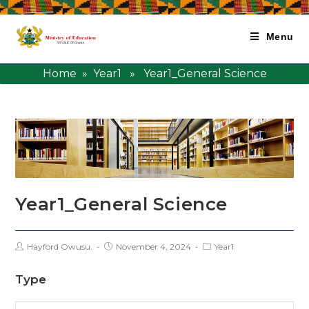
Menu
Home
»
Year1
» Year1_General Science
Year1_General Science
Hayford Owusu.
November 4, 2024
Year1
Type