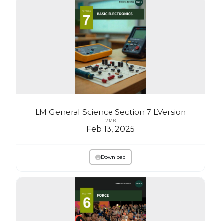
LM General Science Section 7 LVersion
2 MB
Feb 13, 2025
Download