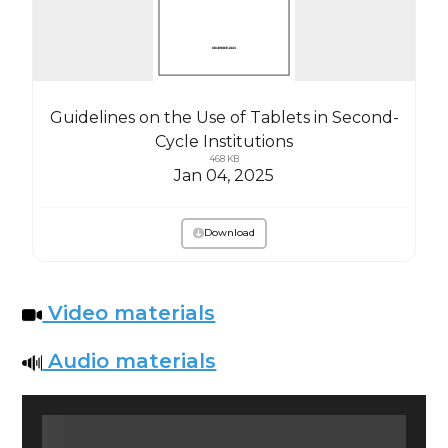
Guidelines on the Use of Tablets in Second-
Cycle Institutions
468 KB
Jan 04, 2025
Download
Video materials
Audio materials