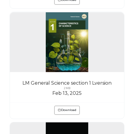
LM General Science section 1 Lversion
2 MB
Feb 13, 2025
Download