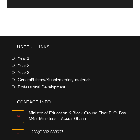
USEFUL LINKS
Year 1
Year 2
Year 3
General/Library/Supplementary materials
Professional Development
CONTACT INFO
Ministry of Education K Block Ground Floor P. O. Box
M45, Ministries – Accra, Ghana
+233(0)302 683627