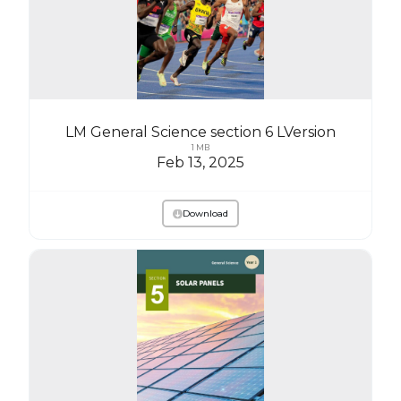
LM General Science section 6 LVersion
1 MB
Feb 13, 2025
Download