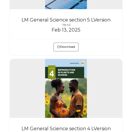
LM General Science section 5 LVersion
788 KB
Feb 13, 2025
Download
LM General Science section 4 LVersion