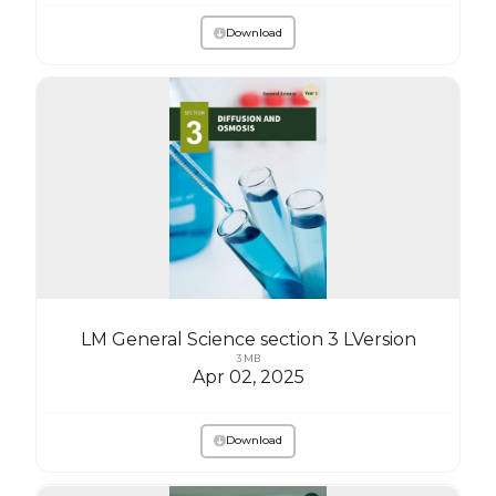
Download
LM General Science section 3 LVersion
3 MB
Apr 02, 2025
Download