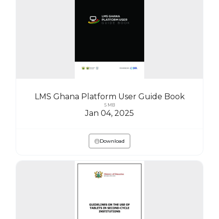
LMS Ghana Platform User Guide Book
5 MB
Jan 04, 2025
Download