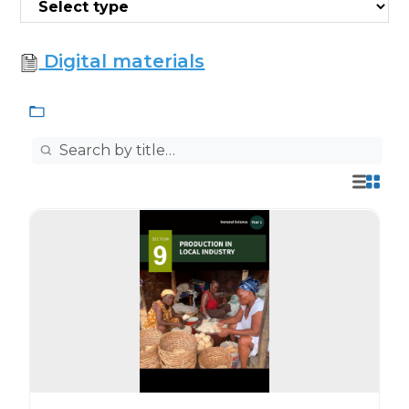
Digital materials