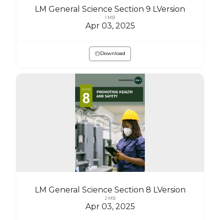
LM General Science Section 9 LVersion
1 MB
Apr 03, 2025
Download
LM General Science Section 8 LVersion
2 MB
Apr 03, 2025