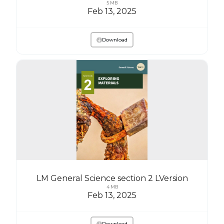
5 MB
Feb 13, 2025
Download
LM General Science section 2 LVersion
4 MB
Feb 13, 2025
Download