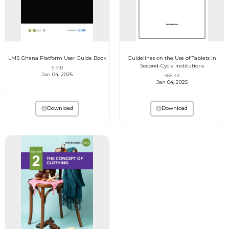
LMS Ghana Platform User Guide Book
Guidelines on the Use of Tablets in
Second-Cycle Institutions
5 MB
Jan 04, 2025
468 KB
Jan 04, 2025
Download
Download