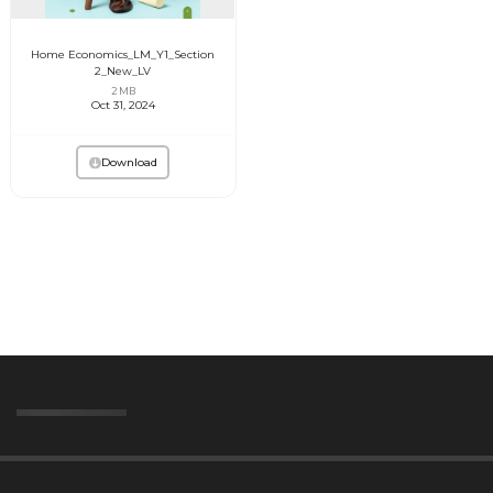
Home Economics_LM_Y1_Section
2_New_LV
2 MB
Oct 31, 2024
Download