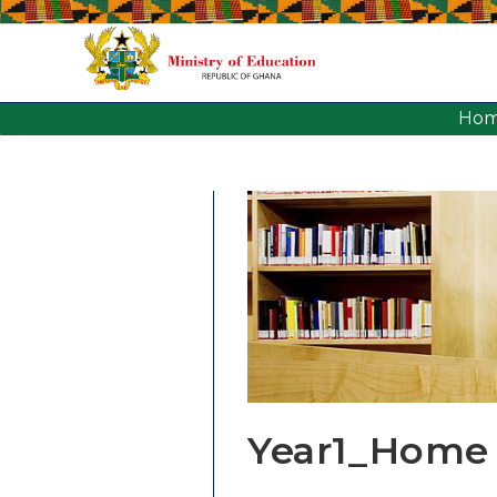
Ho
Year1_Home 