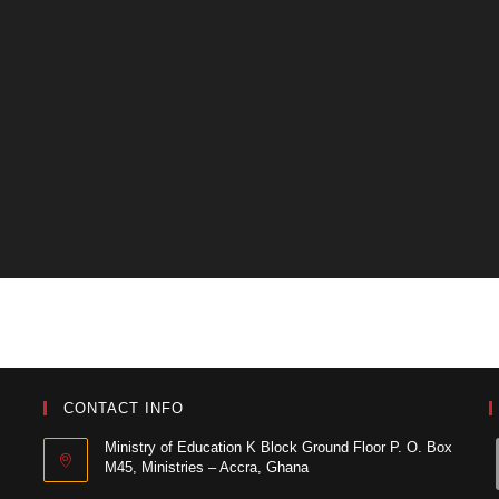
CONTACT INFO
Ministry of Education K Block Ground Floor P. O. Box
M45, Ministries – Accra, Ghana