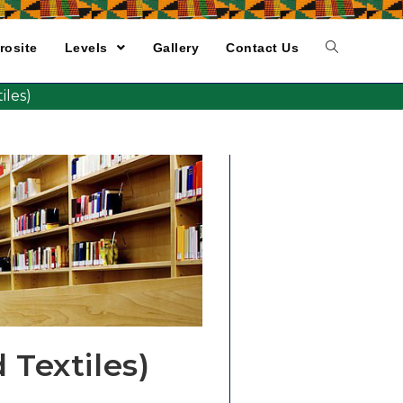
rosite
Levels
Gallery
Contact Us
les)
Textiles)