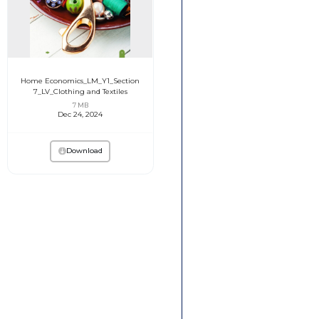
Home Economics_LM_Y1_Section
7_LV_Clothing and Textiles
7 MB
Dec 24, 2024
Download