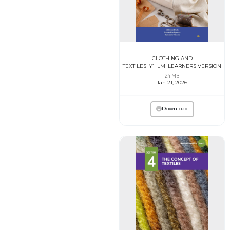
CLOTHING AND
TEXTILES_Y1_LM_LEARNERS VERSION
24 MB
Jan 21, 2026
Download