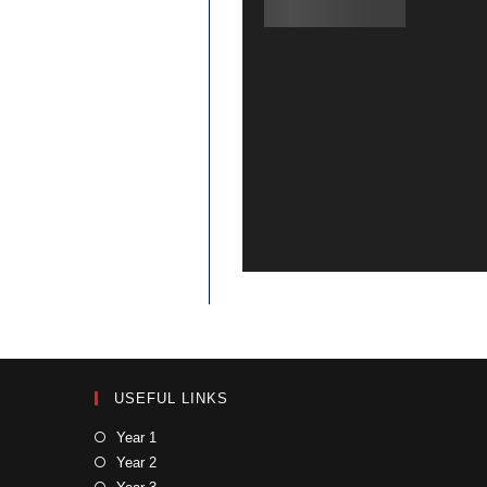
USEFUL LINKS
Year 1
Year 2