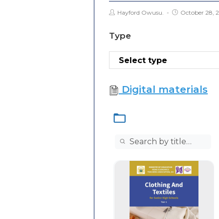
Hayford Owusu.
October 28, 
Type
Digital materials