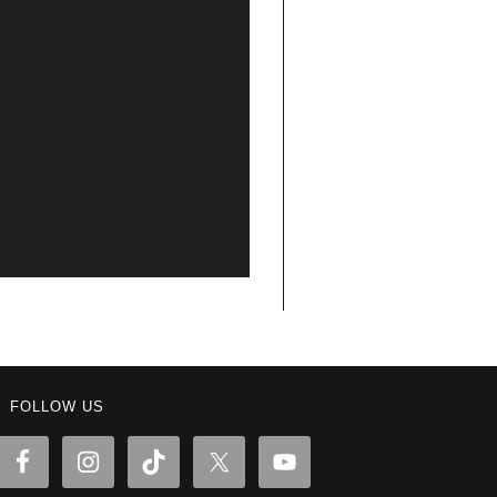
FOLLOW US