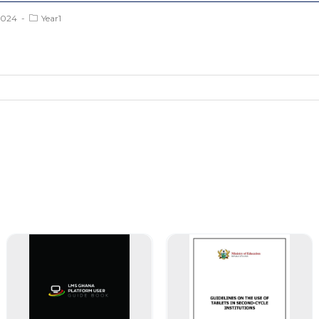
2024
Year1