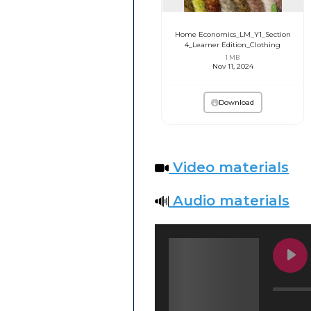
Home Economics_LM_Y1_Section
4_Learner Edition_Clothing
1 MB
Nov 11, 2024
Download
Video materials
Audio materials