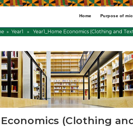
Home
Purpose of mic
me
»
Year1
» Year1_Home Economics (Clothing and Texti
Economics (Clothing and 