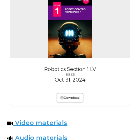
Robotics Section 1 LV
858 KB
Oct 31, 2024
Download
Video materials
Audio materials