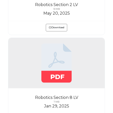
Robotics Section 2 LV
10 MB
May 20, 2025
Download
Robotics Section 8 LV
7 MB
Jan 29, 2025