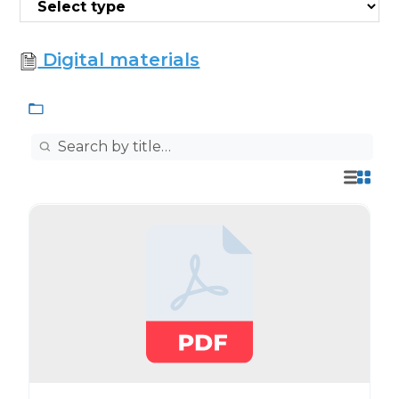
Digital materials