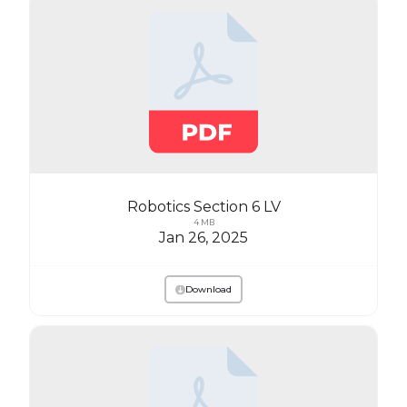
Robotics Section 6 LV
4 MB
Jan 26, 2025
Download