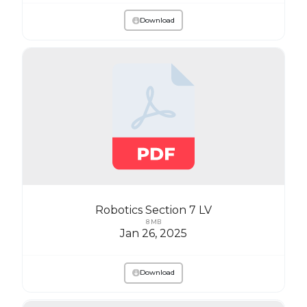
Download
Robotics Section 7 LV
8 MB
Jan 26, 2025
Download