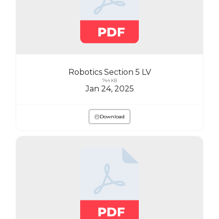
Robotics Section 5 LV
744 KB
Jan 24, 2025
Download