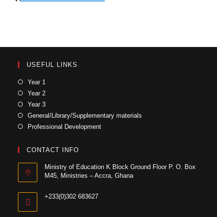
USEFUL LINKS
Year 1
Year 2
Year 3
General/Library/Supplementary materials
Professional Development
CONTACT INFO
Ministry of Education K Block Ground Floor P. O. Box
M45, Ministries – Accra, Ghana
+233(0)302 683627