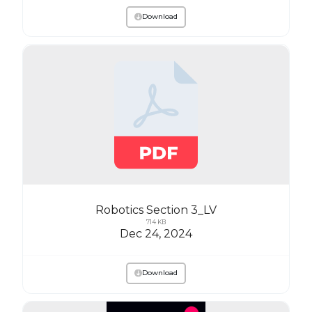
Download
Robotics Section 3_LV
714 KB
Dec 24, 2024
Download