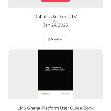
Robotics Section 4 LV
1 MB
Jan 24, 2025
Download
LMS Ghana Platform User Guide Book