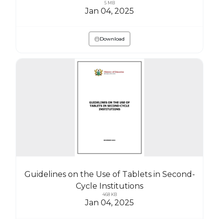
5 MB
Jan 04, 2025
Download
Guidelines on the Use of Tablets in Second-
Cycle Institutions
468 KB
Jan 04, 2025