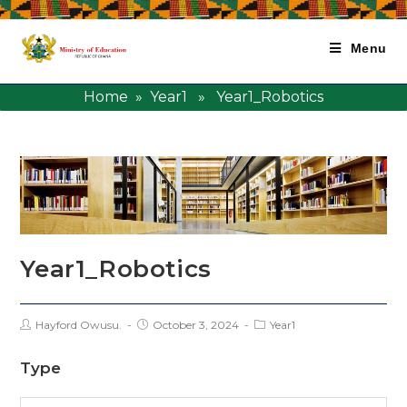
Menu
Home
»
Year1
» Year1_Robotics
Year1_Robotics
Hayford Owusu.
October 3, 2024
Year1
Type