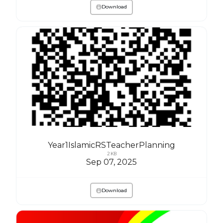
Download
Year1IslamicRSTeacherPlanning
2 KB
Sep 07, 2025
Download