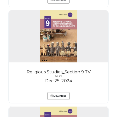
Religious Studies_Section 9 TV
561 KB
Dec 25, 2024
Download