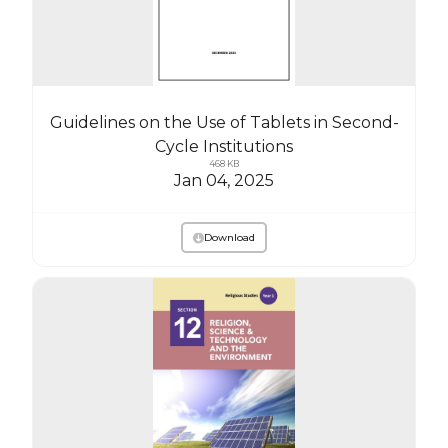
Guidelines on the Use of Tablets in Second-
Cycle Institutions
468 KB
Jan 04, 2025
Download