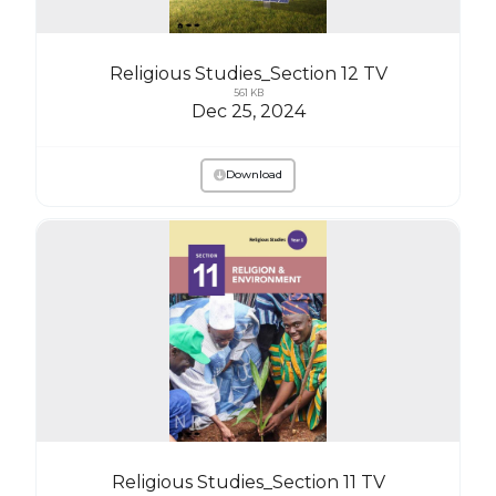
Religious Studies_Section 12 TV
561 KB
Dec 25, 2024
Download
Religious Studies_Section 11 TV