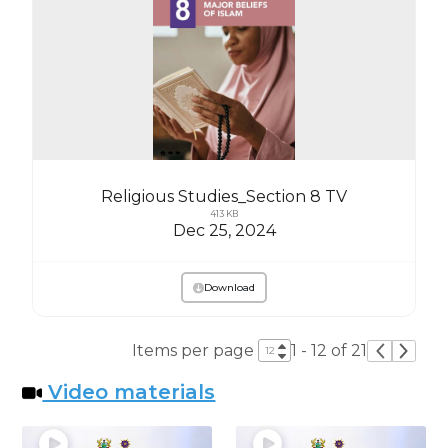
Religious Studies_Section 8 TV
413 KB
Dec 25, 2024
Download
Items per page
1 - 12 of 21
Video materials