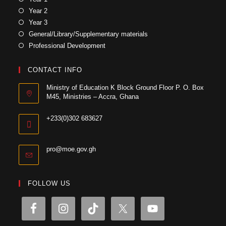
Year 2
Year 3
General/Library/Supplementary materials
Professional Development
CONTACT INFO
Ministry of Education K Block Ground Floor P. O. Box
M45, Ministries – Accra, Ghana
+233(0)302 683627
pro@moe.gov.gh
FOLLOW US