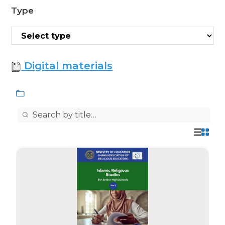
Type
Digital materials