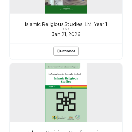
Islamic Religious Studies_LM_Year 1
7 MB
Jan 21, 2026
Download