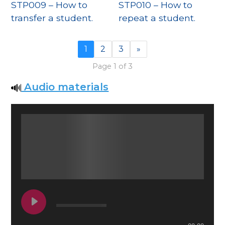
STP009 – How to
STP010 – How to
transfer a student.
repeat a student.
1
2
3
»
Page 1 of 3
Audio materials