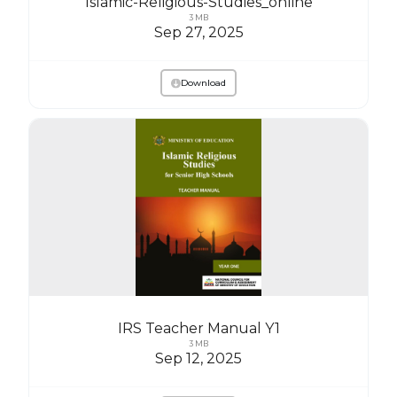
Islamic-Religious-Studies_online
3 MB
Sep 27, 2025
Download
IRS Teacher Manual Y1
3 MB
Sep 12, 2025