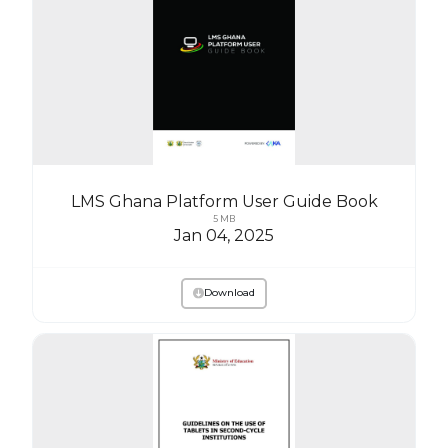
LMS Ghana Platform User Guide Book
5 MB
Jan 04, 2025
Download