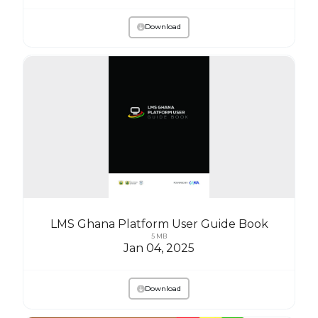
Download
LMS Ghana Platform User Guide Book
5 MB
Jan 04, 2025
Download