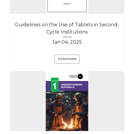
Guidelines on the Use of Tablets in Second-
Cycle Institutions
468 KB
Jan 04, 2025
Download