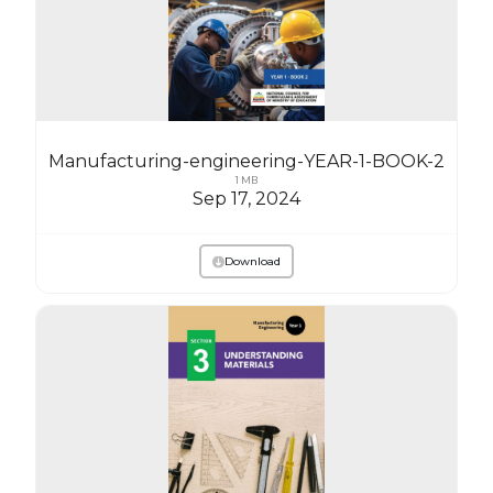
Manufacturing-engineering-YEAR-1-BOOK-2
1 MB
Sep 17, 2024
Download