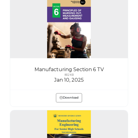
Manufacturing Section 6 TV
802 KB
Jan 10, 2025
Download