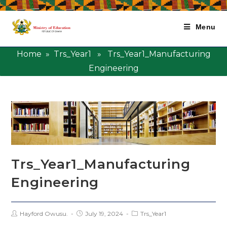
Menu
Home
»
Trs_Year1
» Trs_Year1_Manufacturing
Engineering
Trs_Year1_Manufacturing
Engineering
Hayford Owusu.
July 19, 2024
Trs_Year1