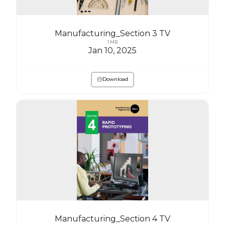
Manufacturing_Section 3 TV
1 MB
Jan 10, 2025
Download
Manufacturing_Section 4 TV