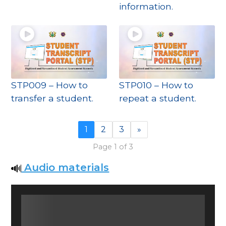
information.
STP009 – How to
STP010 – How to
transfer a student.
repeat a student.
1
2
3
»
Page 1 of 3
Audio materials