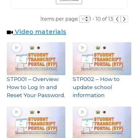
Items per page
1 - 10 of 13
Video materials
STP001 – Overview:
STP002 – How to
How to Log In and
update school
Reset Your Password.
information