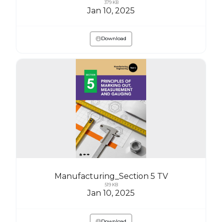
379 KB
Jan 10, 2025
Download
Manufacturing_Section 5 TV
519 KB
Jan 10, 2025
Download