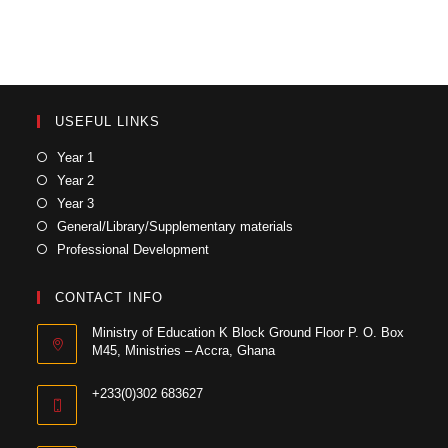
USEFUL LINKS
Year 1
Year 2
Year 3
General/Library/Supplementary materials
Professional Development
CONTACT INFO
Ministry of Education K Block Ground Floor P. O. Box
M45, Ministries – Accra, Ghana
+233(0)302 683627