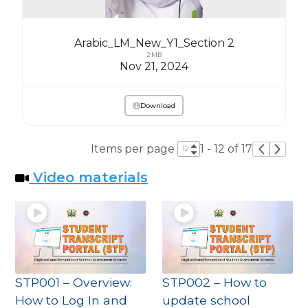
Arabic_LM_New_Y1_Section 2
2 MB
Nov 21, 2024
Download
Items per page
1 - 12 of 17
Video materials
STP001 – Overview:
STP002 – How to
How to Log In and
update school