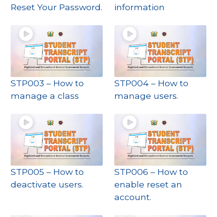
Reset Your Password.
information
STP003 – How to
STP004 – How to
manage a class
manage users.
STP005 – How to
STP006 – How to
deactivate users.
enable reset an
account.