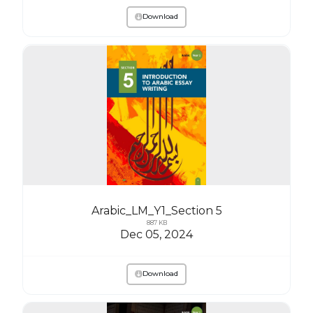
Download
Arabic_LM_Y1_Section 5
887 KB
Dec 05, 2024
Download