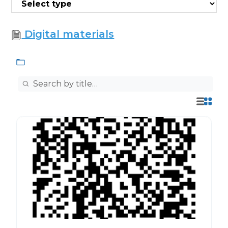
Digital materials