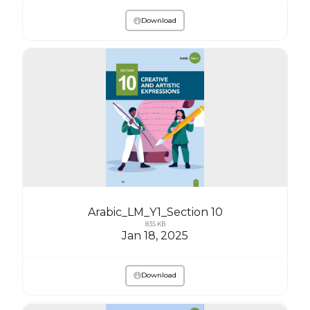
Download
Arabic_LM_Y1_Section 10
835 KB
Jan 18, 2025
Download