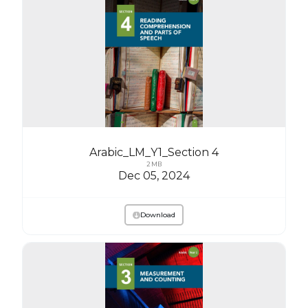
Arabic_LM_Y1_Section 4
2 MB
Dec 05, 2024
Download