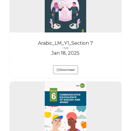
Arabic_LM_Y1_Section 7
1 MB
Jan 18, 2025
Download