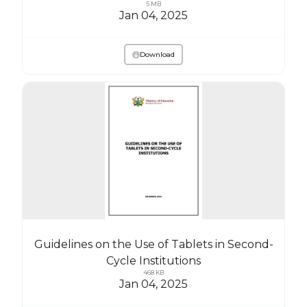
5 MB
Jan 04, 2025
Download
Guidelines on the Use of Tablets in Second-
Cycle Institutions
468 KB
Jan 04, 2025