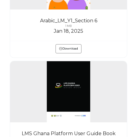
Arabic_LM_Y1_Section 6
1 MB
Jan 18, 2025
Download
LMS Ghana Platform User Guide Book