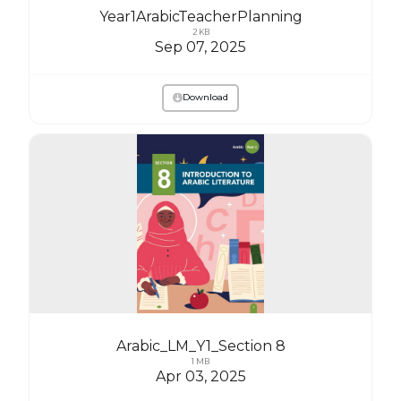
Year1ArabicTeacherPlanning
2 KB
Sep 07, 2025
Download
Arabic_LM_Y1_Section 8
1 MB
Apr 03, 2025