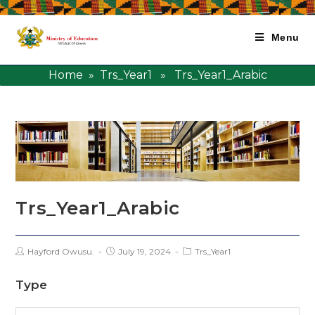
Menu
Home
»
Trs_Year1
» Trs_Year1_Arabic
Trs_Year1_Arabic
Hayford Owusu.
July 19, 2024
Trs_Year1
Type