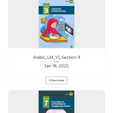
Arabic_LM_Y1_Section 9
1 MB
Jan 18, 2025
Download