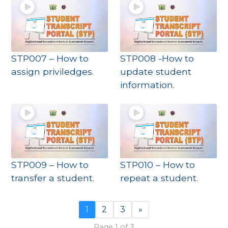
STP007 – How to
STP008 -How to
assign priviledges.
update student
information.
STP009 – How to
STP010 – How to
transfer a student.
repeat a student.
1
2
3
»
Page 1 of 3