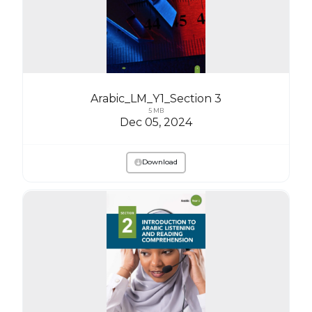
Arabic_LM_Y1_Section 3
5 MB
Dec 05, 2024
Download