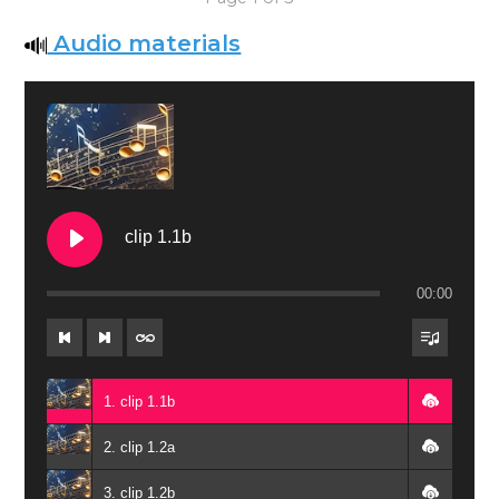
Audio materials
clip 1.1b
00:00
1. clip 1.1b
2. ‏‏clip 1.2a
3. ‏‏clip 1.2b