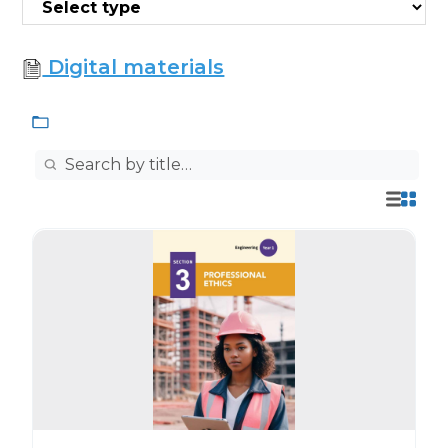
Digital materials