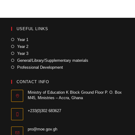
USEFUL LINKS
Year 1
Year 2
Year 3
General/Library/Supplementary materials
Professional Development
CONTACT INFO
Ministry of Education K Block Ground Floor P. O. Box
M45, Ministries – Accra, Ghana
+233(0)302 683627
pro@moe.gov.gh