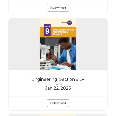
Download
Engineering_Section 9 LV
760 KB
Jan 22, 2025
Download