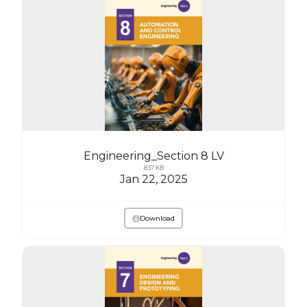
Engineering_Section 8 LV
837 KB
Jan 22, 2025
Download