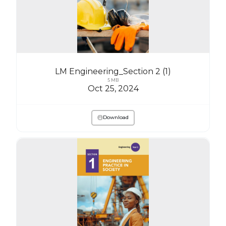
LM Engineering_Section 2 (1)
5 MB
Oct 25, 2024
Download