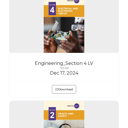
Engineering_Section 4 LV
762 KB
Dec 17, 2024
Download