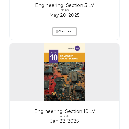
Engineering_Section 3 LV
313 KB
May 20, 2025
Download
Engineering_Section 10 LV
493 KB
Jan 22, 2025