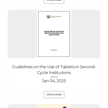
Guidelines on the Use of Tablets in Second-
Cycle Institutions
468 KB
Jan 04, 2025
Download