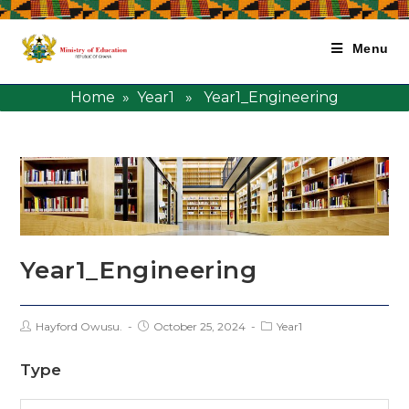
Menu
Home
»
Year1
» Year1_Engineering
Year1_Engineering
Hayford Owusu.
October 25, 2024
Year1
Type