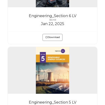
Engineering_Section 6 LV
582 KB
Jan 22, 2025
Download
Engineering_Section 5 LV