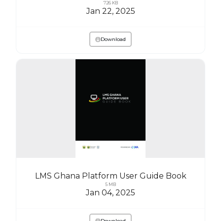
726 KB
Jan 22, 2025
Download
LMS Ghana Platform User Guide Book
5 MB
Jan 04, 2025
Download