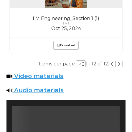
LM Engineering_Section 1 (1)
5 MB
Oct 25, 2024
Download
Items per page
1 - 12 of 12
Video materials
Audio materials