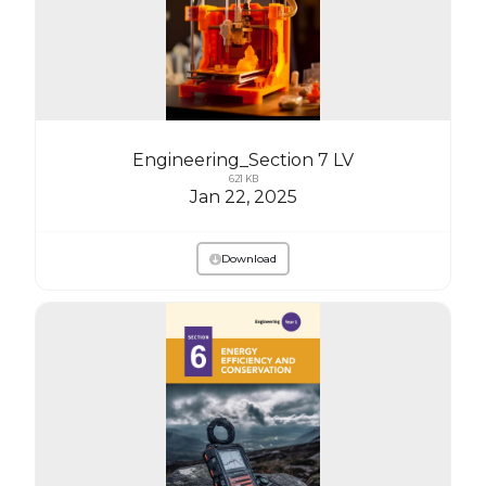
Engineering_Section 7 LV
621 KB
Jan 22, 2025
Download